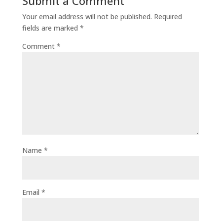
Submit a Comment
Your email address will not be published.
Required
fields are marked
*
Comment
*
Name
*
Email
*