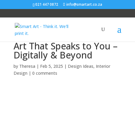
021 447 0872
info@smartart.co.za
Art That Speaks to You –
Digitally & Beyond
by
Theresa
|
Feb 5, 2025
|
Design Ideas
,
Interior
Design
|
0 comments