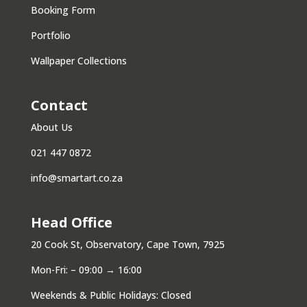
Booking Form
Portfolio
Wallpaper Collections
Contact
About Us
021 447 0872
info@smartart.co.za
Head Office
20 Cook St, Observatory, Cape Town, 7925
Mon-Fri: – 09:00 → 16:00
Weekends & Public Holidays: Closed