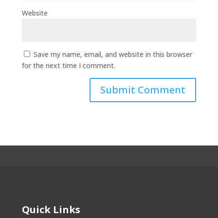
Website
Save my name, email, and website in this browser
for the next time I comment.
Quick Links