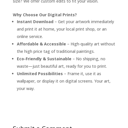
size? We offer custom edits to fit your vision.
Why Choose Our Digital Prints?
Instant Download
– Get your artwork immediately
and print it at home, your local print shop, or an
online service.
Affordable & Accessible
– High-quality art without
the high price tag of traditional paintings.
Eco-Friendly & Sustainable
– No shipping, no
waste—just beautiful art, ready for you to print.
Unlimited Possibilities
– Frame it, use it as
wallpaper, or display it on digital screens. Your art,
your way.