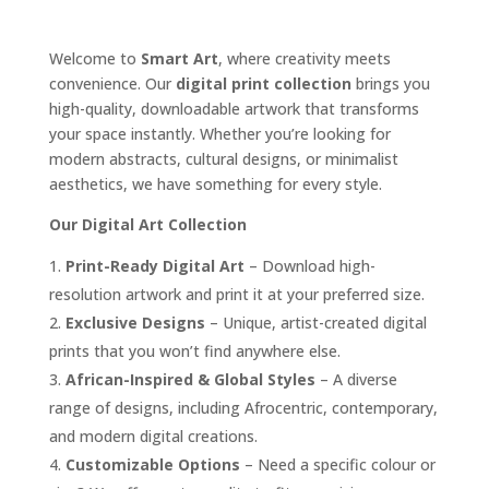
Welcome to
Smart Art
, where creativity meets
convenience. Our
digital print collection
brings you
high-quality, downloadable artwork that transforms
your space instantly. Whether you’re looking for
modern abstracts, cultural designs, or minimalist
aesthetics, we have something for every style.
Our Digital Art Collection
Print-Ready Digital Art
– Download high-
resolution artwork and print it at your preferred size.
Exclusive Designs
– Unique, artist-created digital
prints that you won’t find anywhere else.
African-Inspired & Global Styles
– A diverse
range of designs, including Afrocentric, contemporary,
and modern digital creations.
Customizable Options
– Need a specific colour or