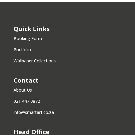
Quick Links
Booking Form
Portfolio
Wallpaper Collections
Contact
About Us
021 447 0872
info@smartart.co.za
Head Office