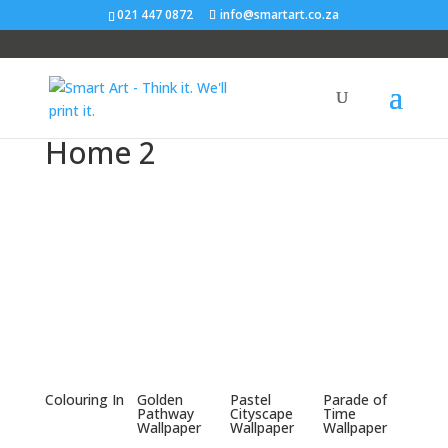
021 447 0872
info@smartart.co.za
Home 2
Colouring In
Golden
Pastel
Parade of
Pathway
Cityscape
Time
Wallpaper
Wallpaper
Wallpaper