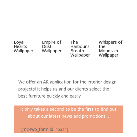
Loyal
Empire of
The
Whispers of
Hearts
Dust
Harbour’s
the
Wallpaper
Wallpaper
Breath
Mountain
Wallpaper
Wallpaper
We offer an AR application for the interior design
projects! It helps us and our clients select the
best furniture quickly and easily.
It only takes a second to be the first to find out
about our latest news and promotions…
[mc4wp_form id=”631″]