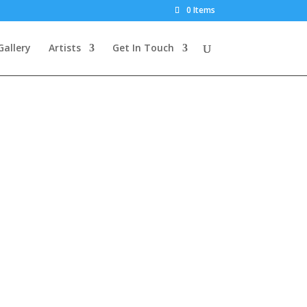
0 Items
Gallery
Artists
Get In Touch