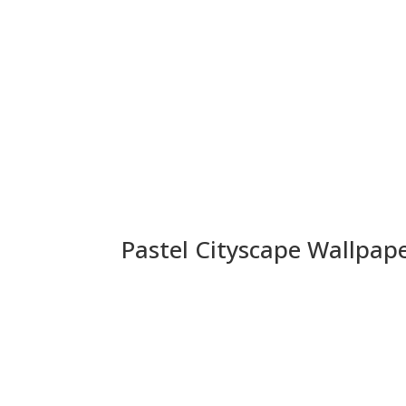
Pastel Cityscape Wallpap