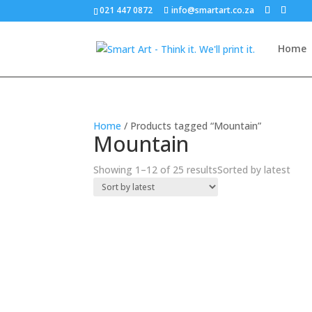
021 447 0872
info@smartart.co.za
Home
Home
/ Products tagged “Mountain”
Mountain
Showing 1–12 of 25 results
Sorted by latest