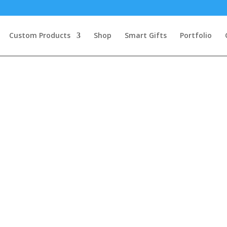
Custom Products
Shop
Smart Gifts
Portfolio