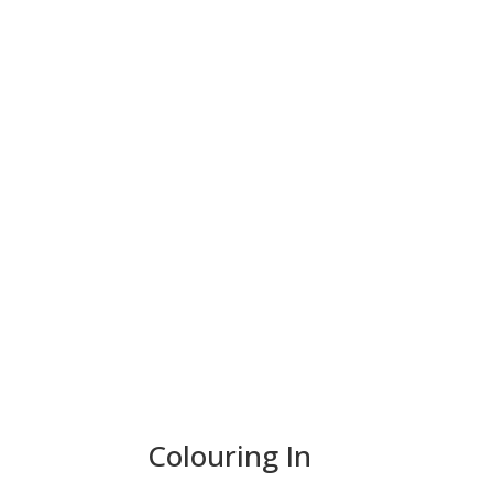
Colouring In