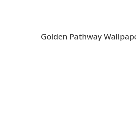
Golden Pathway Wallpap